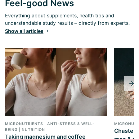
Feel-good News
Everything about supplements, health tips and
understandable study results – directly from experts.
Show all articles
MICRONUTRIENTS | ANTI-STRESS & WELL-
MICRONUTR
BEING | NUTRITION
Chastebe
Taking magnesium and coffee