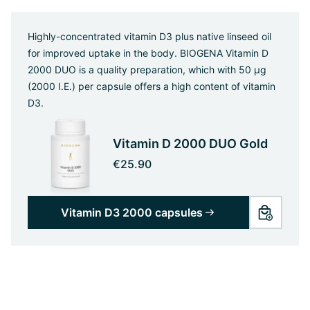
Highly-concentrated vitamin D3 plus native linseed oil
for improved uptake in the body. BIOGENA Vitamin D
2000 DUO is a quality preparation, which with 50 µg
(2000 I.E.) per capsule offers a high content of vitamin
D3.
Vitamin D 2000 DUO Gold
€25.90
Vitamin D3 2000 capsules