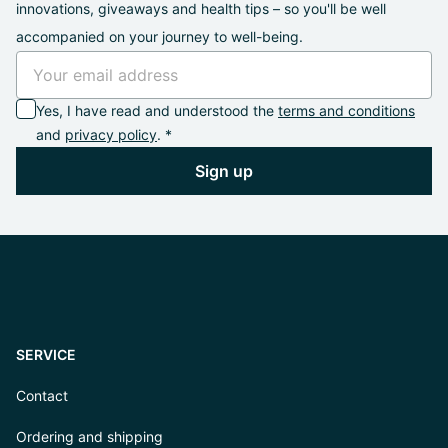
innovations, giveaways and health tips – so you'll be well
accompanied on your journey to well-being.
Yes, I have read and understood the
terms and conditions
and
privacy policy
. *
Sign up
SERVICE
Contact
Ordering and shipping