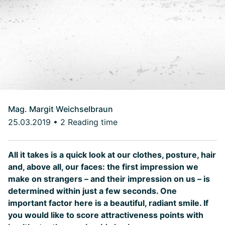
Mag. Margit Weichselbraun
25.03.2019
•
2 Reading time
All it takes is a quick look at our clothes, posture, hair
and, above all, our faces: the first impression we
make on strangers – and their impression on us – is
determined within just a few seconds. One
important factor here is a beautiful, radiant smile. If
you would like to score attractiveness points with