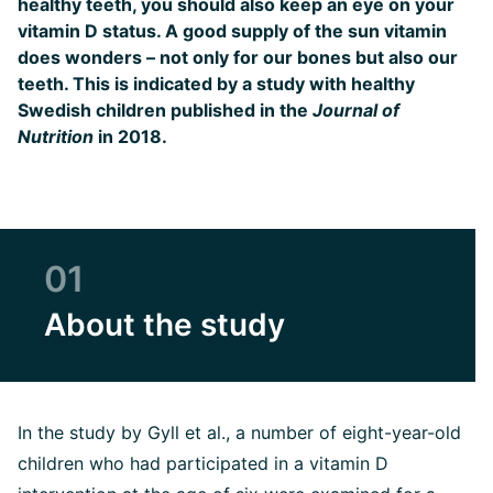
healthy teeth, you should also keep an eye on your
vitamin D status. A good supply of the sun vitamin
does wonders – not only for our bones but also our
teeth. This is indicated by a study with healthy
Swedish children published in the
Journal of
Nutrition
in 2018.
01
About the study
In the study by Gyll et al., a number of eight-year-old
children who had participated in a vitamin D