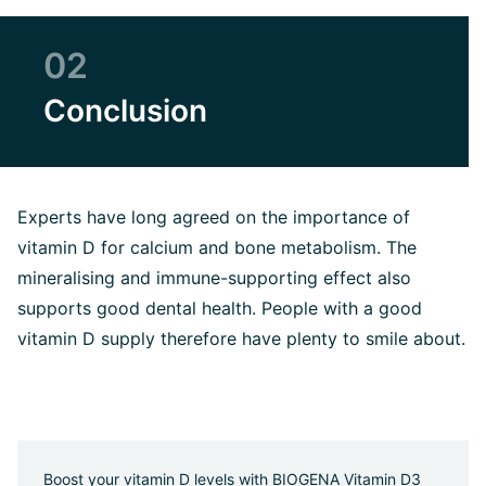
02
Conclusion
Experts have long agreed on the importance of
vitamin D for calcium and bone metabolism. The
mineralising and immune-supporting effect also
supports good dental health. People with a good
vitamin D supply therefore have plenty to smile about.
Boost your vitamin D levels with BIOGENA Vitamin D3