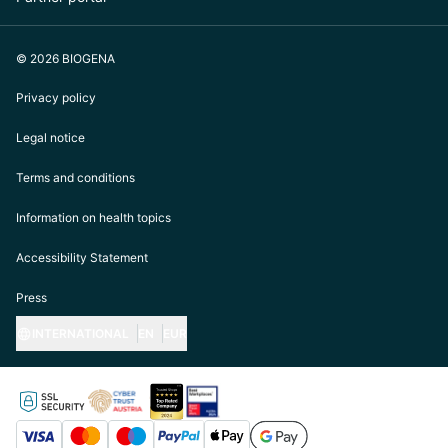
© 2026 BIOGENA
Privacy policy
Legal notice
Terms and conditions
Information on health topics
Accessibility Statement
Press
INTERNATIONAL
EN
EUR
https://biogena.com/de-at
https://biogena.com/de-de
https://biogena.com/de-ch
https://biogena.com/it-it