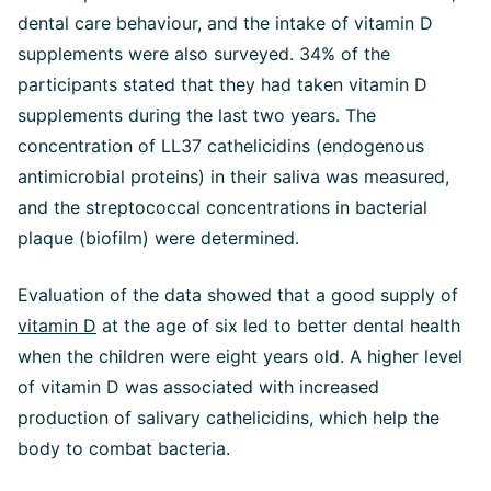
dental care behaviour, and the intake of vitamin D
supplements were also surveyed. 34% of the
participants stated that they had taken vitamin D
supplements during the last two years. The
concentration of LL37 cathelicidins (endogenous
antimicrobial proteins) in their saliva was measured,
and the streptococcal concentrations in bacterial
plaque (biofilm) were determined.
Evaluation of the data showed that a good supply of
vitamin D
at the age of six led to better dental health
when the children were eight years old. A higher level
of vitamin D was associated with increased
production of salivary cathelicidins, which help the
body to combat bacteria.