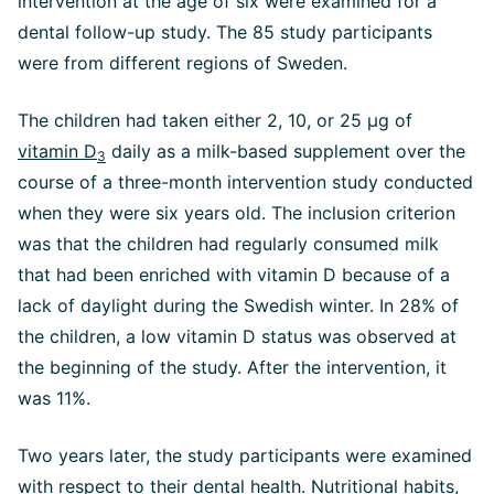
intervention at the age of six were examined for a
dental follow-up study. The 85 study participants
were from different regions of Sweden.
The children had taken either 2, 10, or 25 µg of
vitamin D
daily as a milk-based supplement over the
3
course of a three-month intervention study conducted
when they were six years old. The inclusion criterion
was that the children had regularly consumed milk
that had been enriched with vitamin D because of a
lack of daylight during the Swedish winter. In 28% of
the children, a low vitamin D status was observed at
the beginning of the study. After the intervention, it
was 11%.
Two years later, the study participants were examined
with respect to their dental health. Nutritional habits,