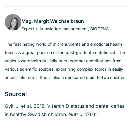
Mag. Margit Weichselbraun
Expert in knowledge management, BIOGENA
The fascinating world of micronutrients and emotional health
topics is a great passion of the post-graduate nutritionist. The
zealous wordsmith skillfully puts together contributions from
various scientific sources, explaining complex topics in easily
accessible terms. She is also a dedicated mum to two children.
Source:
Gyll, J. et al. 2018. Vitamin D status and dental caries
in healthy Swedish children
.
Nutr J.
17(1):11.