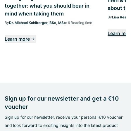
men & ev
together: what you should bear in
about tak
mind when taking them
By
Lisa Ressi
By
Dr. Michael Kohlberger, BSc, MSc
•
6 Reading time
Learn mor
Learn more
Sign up for our newsletter and get a €10
voucher
Sign up for our newsletter, receive your personal €10 voucher
and look forward to exciting insights into the latest product