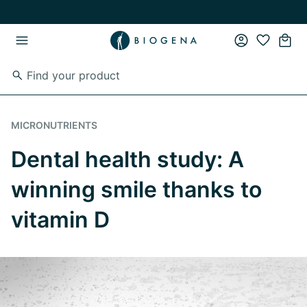
Skip to main content
Skip to main navigation
MICRONUTRIENTS
Dental health study: A
winning smile thanks to
vitamin D