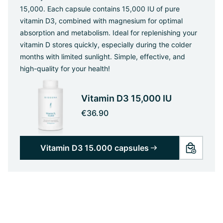
15,000. Each capsule contains 15,000 IU of pure
vitamin D3, combined with magnesium for optimal
absorption and metabolism. Ideal for replenishing your
vitamin D stores quickly, especially during the colder
months with limited sunlight. Simple, effective, and
high-quality for your health!
Vitamin D3 15,000 IU
€36.90
Vitamin D3 15.000 capsules