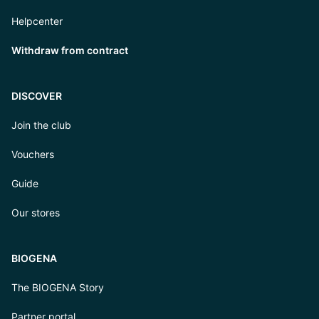
Helpcenter
Withdraw from contract
DISCOVER
Join the club
Vouchers
Guide
Our stores
BIOGENA
The BIOGENA Story
Partner portal