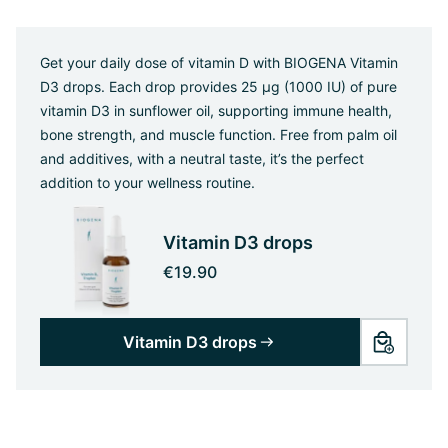
Get your daily dose of vitamin D with BIOGENA Vitamin
D3 drops. Each drop provides 25 µg (1000 IU) of pure
vitamin D3 in sunflower oil, supporting immune health,
bone strength, and muscle function. Free from palm oil
and additives, with a neutral taste, it’s the perfect
addition to your wellness routine.
Vitamin D3 drops
€19.90
Vitamin D3 drops