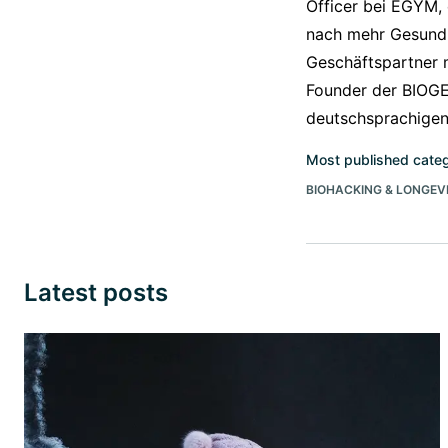
Officer bei EGYM,
nach mehr Gesundh
Geschäftspartner 
Founder der BIOGE
deutschsprachige
Most published cate
BIOHACKING & LONGEV
Latest posts