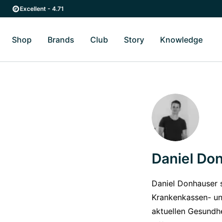
Skip to main content
Skip to main navigation
Excellent - 4.71
Shop
Brands
Club
Story
Knowledge
Toggle Shop submenu
Toggle Brands submenu
Toggle Story submenu
Toggl
Daniel Do
Daniel Donhauser s
Krankenkassen- un
aktuellen Gesundh