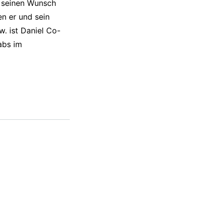
l seinen Wunsch
n er und sein
. ist Daniel Co-
abs im