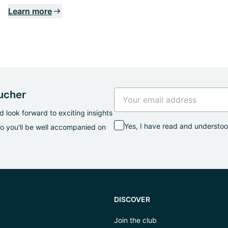
Learn more
oucher
 look forward to exciting insights
Yes, I have read and understo
so you'll be well accompanied on
DISCOVER
Join the club