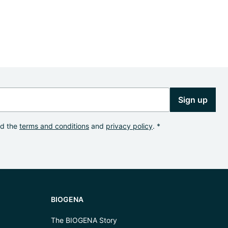
Sign up
od the
terms and conditions
and
privacy policy
. *
BIOGENA
The BIOGENA Story