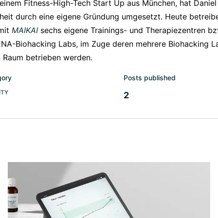
 einem Fitness-High-Tech Start Up aus München, hat Danie
eit durch eine eigene Gründung umgesetzt. Heute betreibe
mit
MAIKAI
sechs eigene Trainings- und Therapiezentren bzw
NA-Biohacking Labs, im Zuge deren mehrere Biohacking L
n Raum betrieben werden.
gory
Posts published
ITY
2