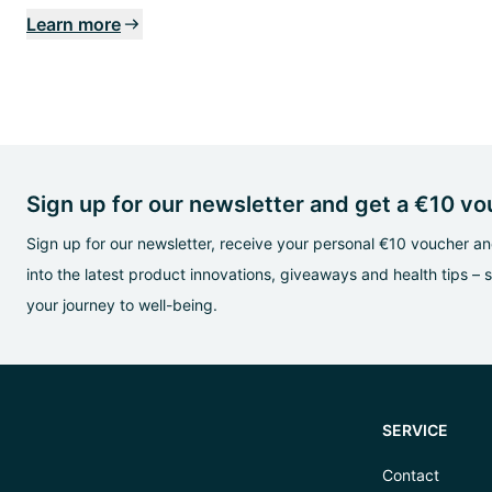
Learn more
Sign up for our newsletter and get a €10 v
Sign up for our newsletter, receive your personal €10 voucher and
into the latest product innovations, giveaways and health tips – 
your journey to well-being.
SERVICE
Contact