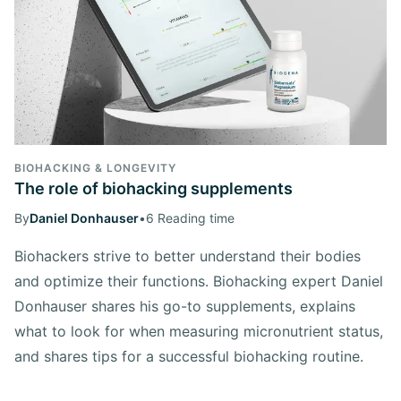
BIOHACKING & LONGEVITY
The role of biohacking supplements
By
Daniel Donhauser
•
6 Reading time
Biohackers strive to better understand their bodies
and optimize their functions. Biohacking expert Daniel
Donhauser shares his go-to supplements, explains
what to look for when measuring micronutrient status,
and shares tips for a successful biohacking routine.