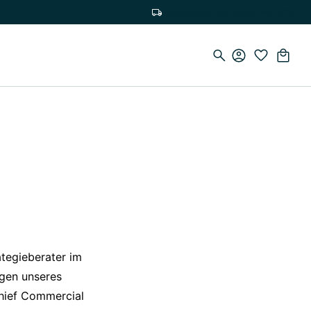
Free delivery on orders over €75
ategieberater im
ngen unseres
Chief Commercial