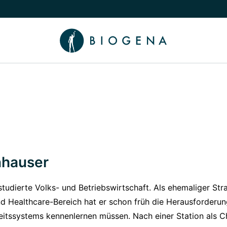
e Knowledge submenu
nhauser
tudierte Volks- und Betriebswirtschaft. Als ehemaliger Str
d Healthcare-Bereich hat er schon früh die Herausforderu
eitssystems kennenlernen müssen. Nach einer Station als 