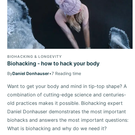
BIOHACKING & LONGEVITY
Biohacking - how to hack your body
By
Daniel Donhauser
•
7 Reading time
Want to get your body and mind in tip-top shape? A
combination of cutting-edge science and centuries-
old practices makes it possible. Biohacking expert
Daniel Donhauser demonstrates the most important
biohacks and answers the most important questions:
What is biohacking and why do we need it?