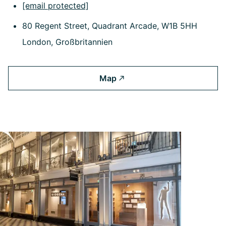
[email protected]
80 Regent Street, Quadrant Arcade, W1B 5HH
London, Großbritannien
Map