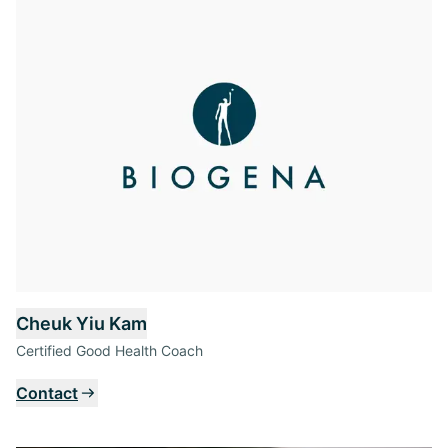
Cheuk Yiu Kam
Certified Good Health Coach
Contact