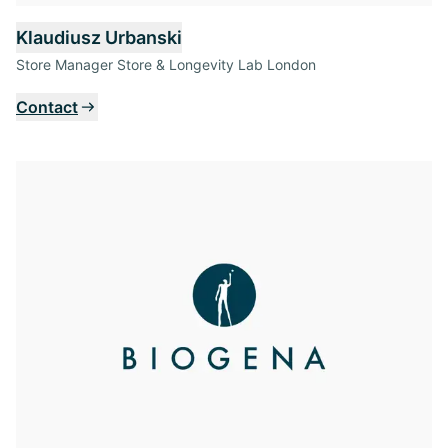
Klaudiusz Urbanski
Store Manager Store & Longevity Lab London
Contact