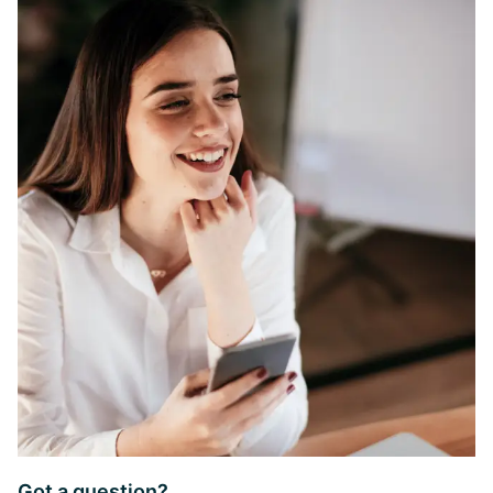
Got a question?