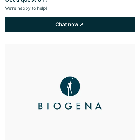
We’re happy to help!
Chat now