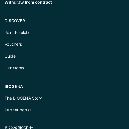
Withdraw from contract
DISCOVER
Join the club
Vouchers
Guide
Our stores
BIOGENA
The BIOGENA Story
Partner portal
© 2026 BIOGENA