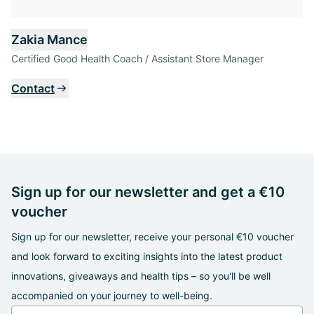
Zakia Mance
Certified Good Health Coach / Assistant Store Manager
Contact
Sign up for our newsletter and get a €10
voucher
Sign up for our newsletter, receive your personal €10 voucher
and look forward to exciting insights into the latest product
innovations, giveaways and health tips – so you'll be well
accompanied on your journey to well-being.