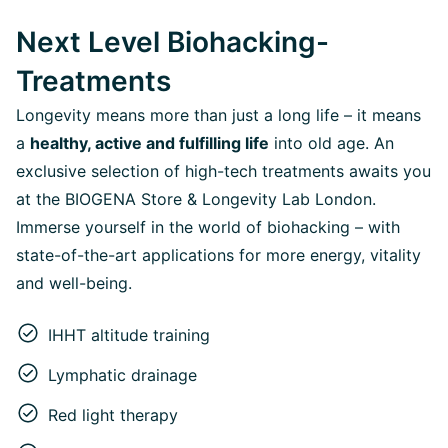
Next Level Biohacking-
Treatments
Longevity means more than just a long life – it means
a
healthy, active and fulfilling life
into old age. An
exclusive selection of high-tech treatments awaits you
at the BIOGENA Store & Longevity Lab London.
Immerse yourself in the world of biohacking – with
state-of-the-art applications for more energy, vitality
and well-being.
IHHT altitude training
Lymphatic drainage
Red light therapy