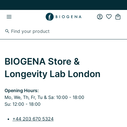
Skip to main content
Skip to main navigation
BIOGENA Store &
Longevity Lab London
Opening Hours:
Mo, We, Th, Fr, Tu & Sa: 10:00 - 18:00
Su: 12:00 - 18:00
+44 203 670 5324