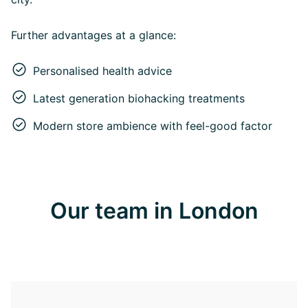
Further advantages at a glance:
Personalised health advice
Latest generation biohacking treatments
Modern store ambience with feel-good factor
Our team in London