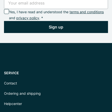
Yes, I have read and understood the
terms and conditions
and
privacy policy
. *
Sign up
SERVICE
Contact
Ordering and shipping
Helpcenter