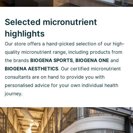
Selected micronutrient
highlights
Our store offers a hand-picked selection of our high-
quality micronutrient range, including products from
the brands
BIOGENA SPORTS
,
BIOGENA ONE
and
BIOGENA AESTHETICS
. Our certified micronutrient
consultants are on hand to provide you with
personalised advice for your own individual health
journey.