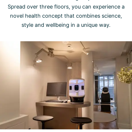
Spread over three floors, you can experience a
novel health concept that combines science,
style and wellbeing in a unique way.