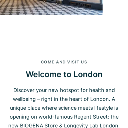
COME AND VISIT US
Welcome to London
Discover your new hotspot for health and
wellbeing – right in the heart of London. A
unique place where science meets lifestyle is
opening on world-famous Regent Street: the
new BIOGENA Store & Longevity Lab London.