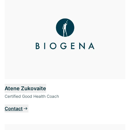
Atene Zukovaite
Certified Good Health Coach
Contact