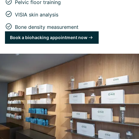
Pelvic floor training
VISIA skin analysis
Bone density measurement
Book a biohacking appointment now