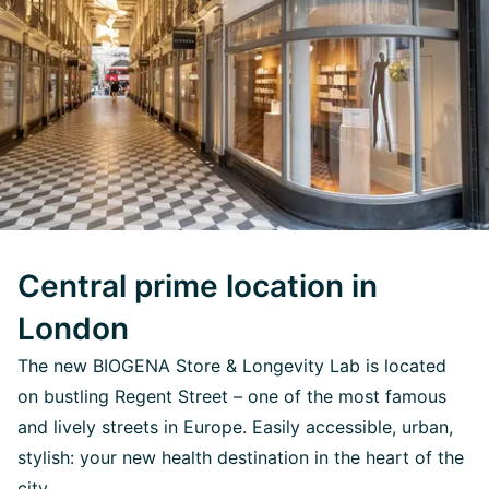
Central prime location in
London
The new BIOGENA Store & Longevity Lab is located
on bustling Regent Street – one of the most famous
and lively streets in Europe. Easily accessible, urban,
stylish: your new health destination in the heart of the
city.