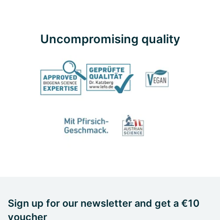
Uncompromising quality
Sign up for our newsletter and get a €10
voucher