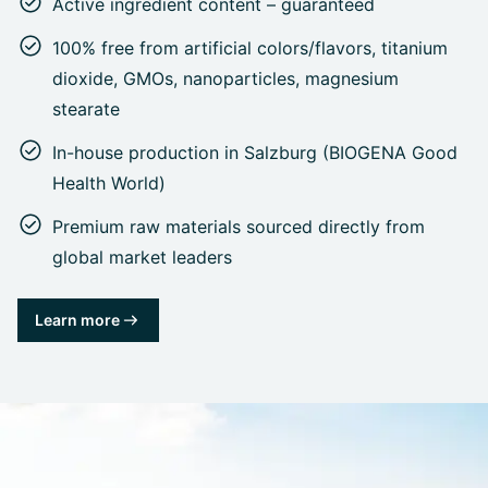
Active ingredient content – guaranteed
100% free from artificial colors/flavors, titanium
dioxide, GMOs, nanoparticles, magnesium
stearate
In-house production in Salzburg (BIOGENA Good
Health World)
Premium raw materials sourced directly from
global market leaders
Learn more