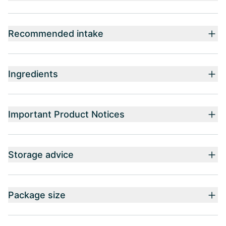
Recommended intake
Ingredients
Important Product Notices
Storage advice
Package size