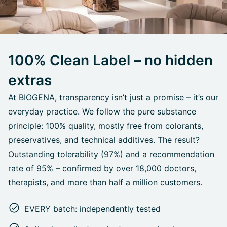
100% Clean Label – no hidden
extras
At BIOGENA, transparency isn’t just a promise – it’s our
everyday practice. We follow the pure substance
principle: 100% quality, mostly free from colorants,
preservatives, and technical additives. The result?
Outstanding tolerability (97%) and a recommendation
rate of 95% – confirmed by over 18,000 doctors,
therapists, and more than half a million customers.
EVERY batch: independently tested