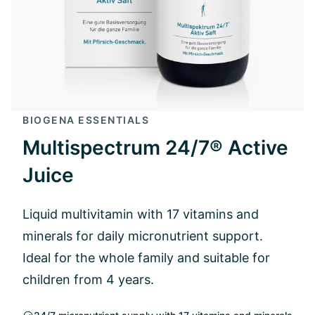
BIOGENA ESSENTIALS
Multispectrum 24/7® Active
Juice
Liquid multivitamin with 17 vitamins and
minerals for daily micronutrient support.
Ideal for the whole family and suitable for
children from 4 years.