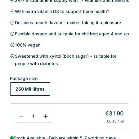
24/7 micronutrient supply with 17 vitamins and minerals
With extra vitamin D3 to support bone health*
Delicious peach flavour – makes taking it a pleasure
Flexible dosage and suitable for children aged 4 and up
100% vegan
Sweetened with xylitol (birch sugar) – suitable for
people with diabetes
Package size
250 Millilitres
€31.90
€0.13 / ml
Stock Available
Delivery within 5-7 working days