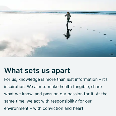
What sets us apart
For us, knowledge is more than just information – it’s
inspiration. We aim to make health tangible, share
what we know, and pass on our passion for it. At the
same time, we act with responsibility for our
environment – with conviction and heart.