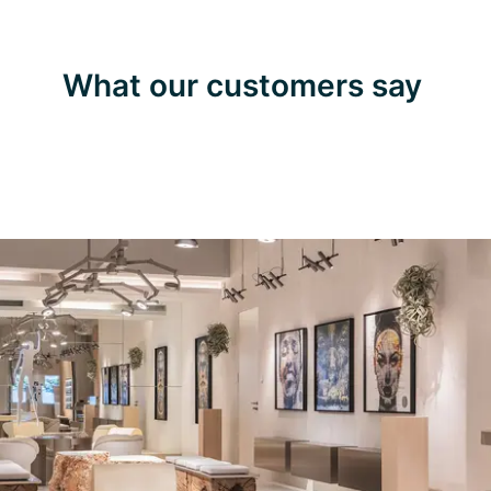
What our customers say