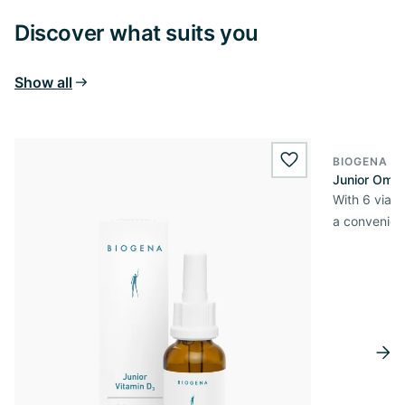
Discover what suits you
Show all
BIOGENA E
wishlist.add
Junior Omni
With 6 viabl
a convenien