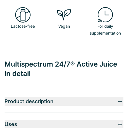
Lactose-free
Vegan
For daily
supplementation
Multispectrum 24/7® Active Juice
in detail
Product description
Uses