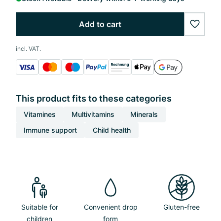
Add to cart
wishlis
incl. VAT.
This product fits to these categories
Vitamines
Multivitamins
Minerals
Immune support
Child health
Suitable for
Convenient drop
Gluten-free
children
form