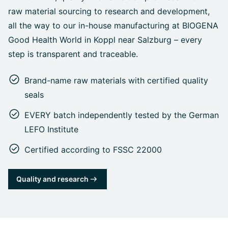
raw material sourcing to research and development,
all the way to our in-house manufacturing at BIOGENA
Good Health World in Koppl near Salzburg – every
step is transparent and traceable.
Brand-name raw materials with certified quality
seals
EVERY batch independently tested by the German
LEFO Institute
Certified according to FSSC 22000
Quality and research