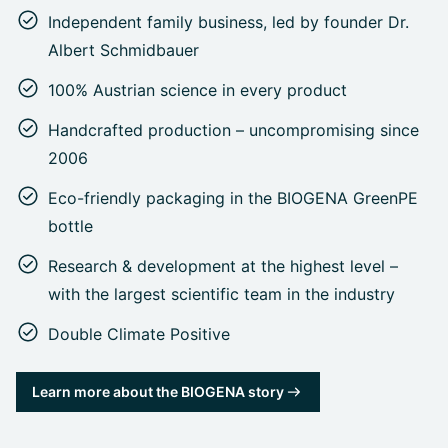
Independent family business, led by founder Dr.
Albert Schmidbauer
100% Austrian science in every product
Handcrafted production – uncompromising since
2006
Eco-friendly packaging in the BIOGENA GreenPE
bottle
Research & development at the highest level –
with the largest scientific team in the industry
Double Climate Positive
Learn more about the BIOGENA story