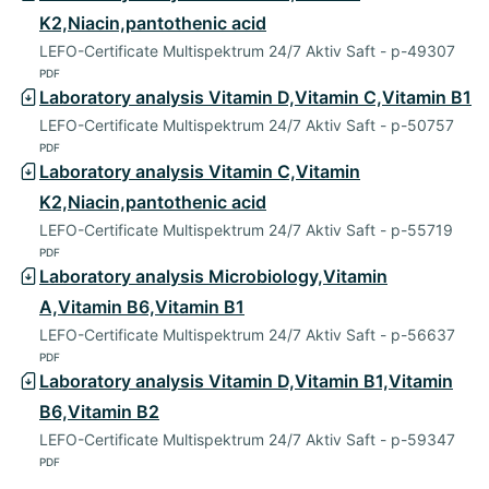
K2,Niacin,pantothenic acid
LEFO-Certificate Multispektrum 24/7 Aktiv Saft - p-49307
PDF
Laboratory analysis Vitamin D,Vitamin C,Vitamin B1
LEFO-Certificate Multispektrum 24/7 Aktiv Saft - p-50757
PDF
Laboratory analysis Vitamin C,Vitamin
K2,Niacin,pantothenic acid
LEFO-Certificate Multispektrum 24/7 Aktiv Saft - p-55719
PDF
Laboratory analysis Microbiology,Vitamin
A,Vitamin B6,Vitamin B1
LEFO-Certificate Multispektrum 24/7 Aktiv Saft - p-56637
PDF
Laboratory analysis Vitamin D,Vitamin B1,Vitamin
B6,Vitamin B2
LEFO-Certificate Multispektrum 24/7 Aktiv Saft - p-59347
PDF