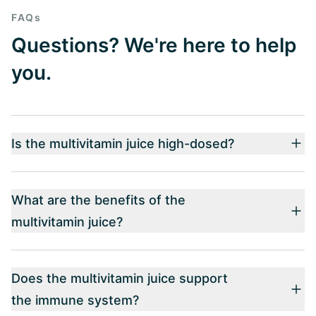
FAQs
Questions? We're here to help
you.
Is the multivitamin juice high-dosed?
What are the benefits of the
multivitamin juice?
Does the multivitamin juice support
the immune system?