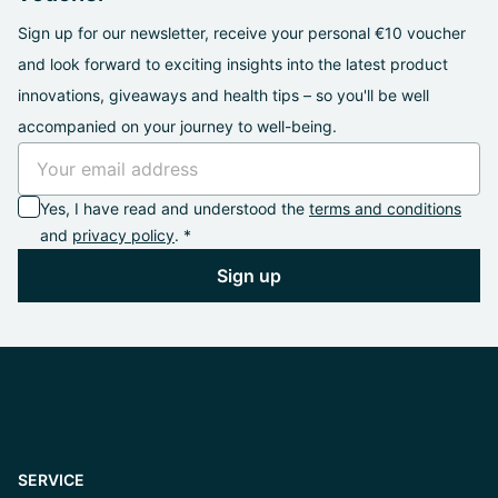
Sign up for our newsletter, receive your personal €10 voucher
and look forward to exciting insights into the latest product
innovations, giveaways and health tips – so you'll be well
accompanied on your journey to well-being.
Yes, I have read and understood the
terms and conditions
and
privacy policy
. *
Sign up
SERVICE