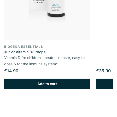
BIOGENA ESSENTIALS
Junior Vitamin D3 drops
Vitamin D for children – neutral in taste, easy to
dose & for the immune system*
€14.90
€35.90
Add to cart