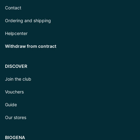
Contact
Ordering and shipping
Helpcenter
Withdraw from contract
DISCOVER
Join the club
Vouchers
Guide
Our stores
BIOGENA