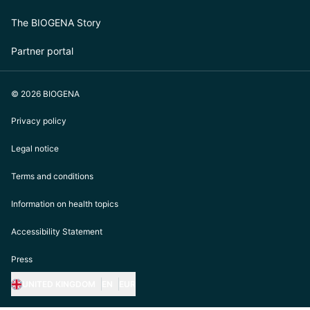
The BIOGENA Story
Partner portal
© 2026 BIOGENA
Privacy policy
Legal notice
Terms and conditions
Information on health topics
Accessibility Statement
Press
UNITED KINGDOM
EN
EUR
https://biogena.com/de-at