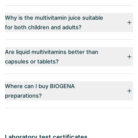
Why is the multivitamin juice suitable
for both children and adults?
Are liquid multivitamins better than
capsules or tablets?
Where can I buy BIOGENA
preparations?
Laboratory test certificates