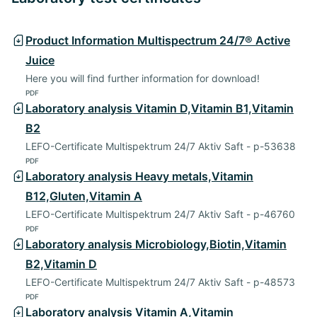
Product Information Multispectrum 24/7® Active
Juice
Here you will find further information for download!
PDF
Laboratory analysis Vitamin D,Vitamin B1,Vitamin
B2
LEFO-Certificate Multispektrum 24/7 Aktiv Saft - p-53638
PDF
Laboratory analysis Heavy metals,Vitamin
B12,Gluten,Vitamin A
LEFO-Certificate Multispektrum 24/7 Aktiv Saft - p-46760
PDF
Laboratory analysis Microbiology,Biotin,Vitamin
B2,Vitamin D
LEFO-Certificate Multispektrum 24/7 Aktiv Saft - p-48573
PDF
Laboratory analysis Vitamin A,Vitamin