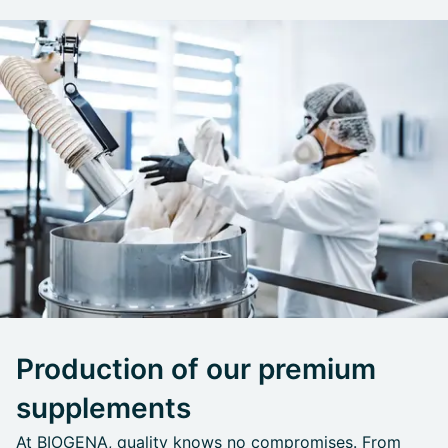
Production of our premium
supplements
At BIOGENA, quality knows no compromises. From