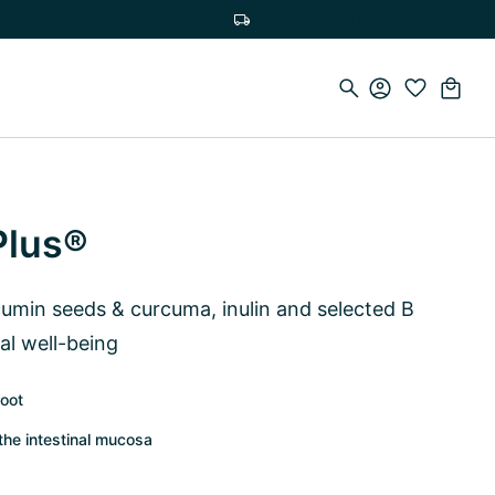
Free delivery on orders over €100
Plus®
cumin seeds & curcuma, inulin and selected B
al well-being
root
the intestinal mucosa