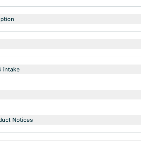
ption
intake
duct Notices