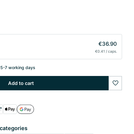
€36.90
€0.41 / caps.
n 5-7 working days
Add to cart
wishlist
 categories