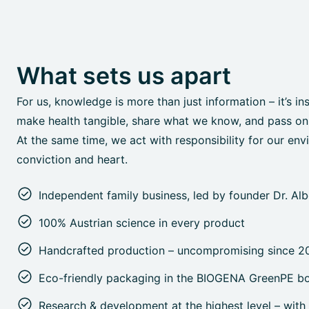
What sets us apart
For us, knowledge is more than just information – it’s in
make health tangible, share what we know, and pass on o
At the same time, we act with responsibility for our env
conviction and heart.
Independent family business, led by founder Dr. Al
100% Austrian science in every product
Handcrafted production – uncompromising since 2
Eco-friendly packaging in the BIOGENA GreenPE bo
Research & development at the highest level – with 