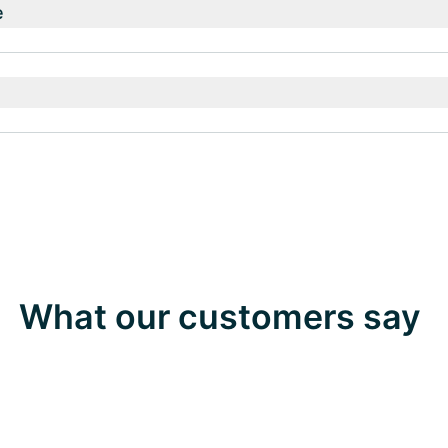
e
What our customers say