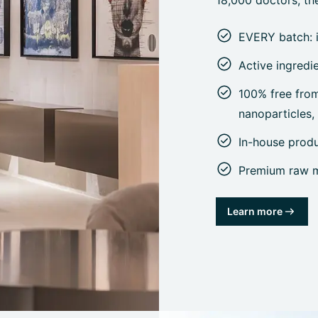
18,000 doctors, the
EVERY batch: 
Active ingredi
100% free from 
nanoparticles
In-house prod
Premium raw ma
Learn more