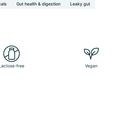
cals
Gut health & digestion
Leaky gut
Lactose-free
Vegan