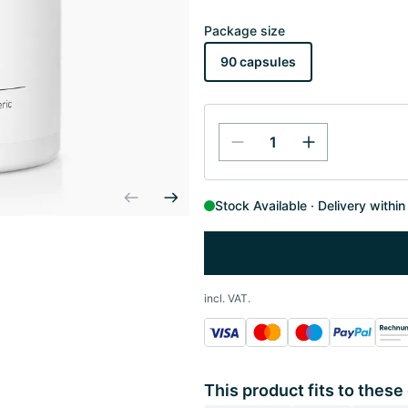
Package size
90 capsules
Stock Available
Delivery withi
incl. VAT.
This product fits to these