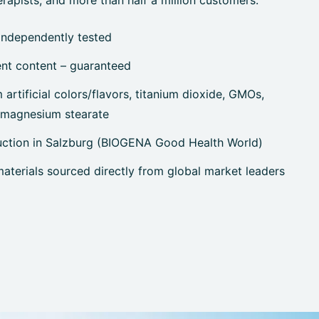
rapists, and more than half a million customers.
independently tested
ent content – guaranteed
artificial colors/flavors, titanium dioxide, GMOs,
, magnesium stearate
uction in Salzburg (BIOGENA Good Health World)
terials sourced directly from global market leaders