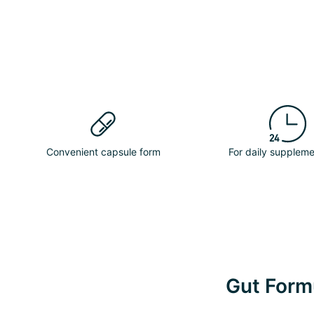
Convenient capsule form
For daily suppleme
Gut Formu