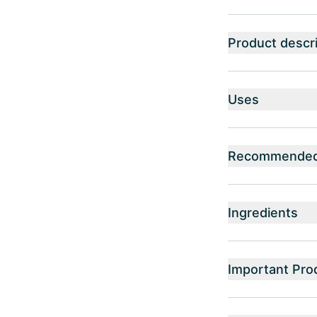
Product descri
Uses
Recommended 
Ingredients
Important Pro