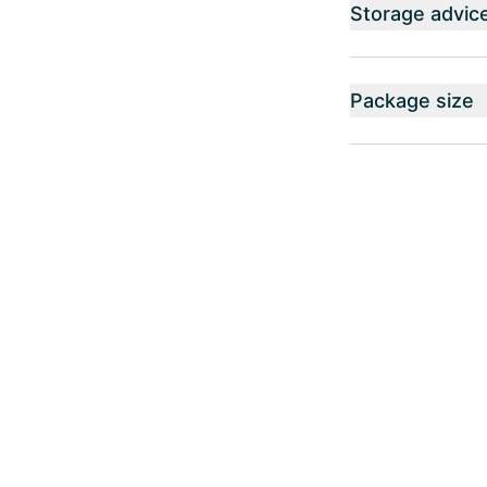
Storage advic
Package size