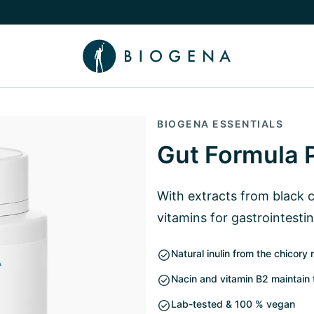
e Knowledge submenu
BIOGENA ESSENTIALS
Gut Formula 
With extracts from black 
vitamins for gastrointestin
Natural inulin from the chicory 
Nacin and vitamin B2 maintain 
Lab-tested & 100 % vegan