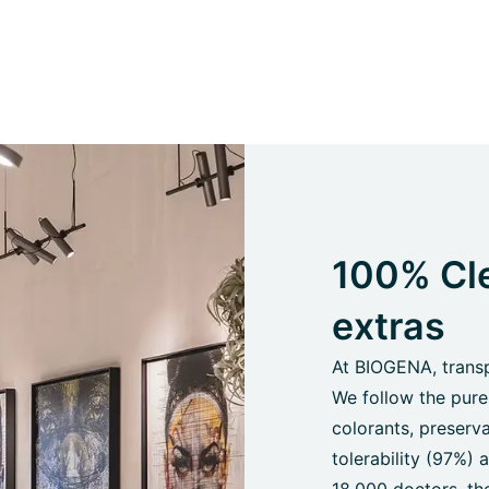
100% Cle
extras
At BIOGENA, transpa
We follow the pure
colorants, preserva
tolerability (97%)