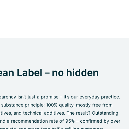
an Label – no hidden
rency isn’t just a promise – it’s our everyday practice.
 substance principle: 100% quality, mostly free from
tives, and technical additives. The result? Outstanding
 and a recommendation rate of 95% – confirmed by over