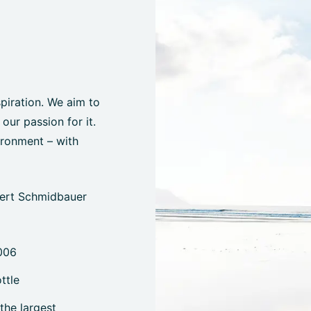
spiration. We aim to
ur passion for it.
ironment – with
bert Schmidbauer
006
ttle
the largest