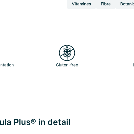
Vitamines
Fibre
Botani
ntation
Gluten-free
la Plus® in detail