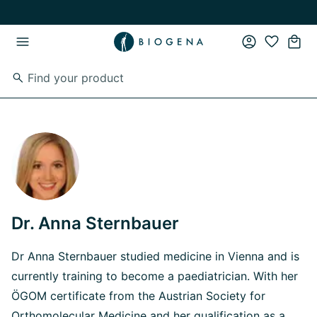
Skip to main content
Skip to main navigation
Dr. Anna Sternbauer
Dr Anna Sternbauer studied medicine in Vienna and is
currently training to become a paediatrician. With her
ÖGOM certificate from the Austrian Society for
Orthomolecular Medicine and her qualification as a