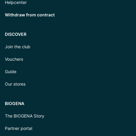
Helpcenter
Withdraw from contract
DISCOVER
Join the club
Vouchers
Guide
Our stores
BIOGENA
The BIOGENA Story
Partner portal