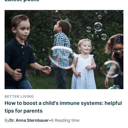
BETTER LIVING
How to boost a child's immune systems: helpful
tips for parents
By
Dr. Anna Sternbauer
•
6 Reading time