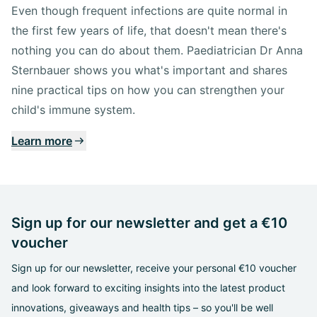
Even though frequent infections are quite normal in
the first few years of life, that doesn't mean there's
nothing you can do about them. Paediatrician Dr Anna
Sternbauer shows you what's important and shares
nine practical tips on how you can strengthen your
child's immune system.
Learn more
Sign up for our newsletter and get a €10
voucher
Sign up for our newsletter, receive your personal €10 voucher
and look forward to exciting insights into the latest product
innovations, giveaways and health tips – so you'll be well