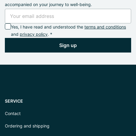
accompanied on your journey to well-being.
Yes, I have read and understood the
terms and conditions
and
privacy policy
. *
Sign up
SERVICE
Contact
Ordering and shipping