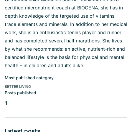
certified micronutrient coach at BIOGENA, she has in-
depth knowledge of the targeted use of vitamins,
trace elements and minerals. In addition to her medical
work, she is an enthusiastic tennis player and runner
and has completed several half marathons. She lives
by what she recommends: an active, nutrient-rich and
balanced lifestyle is the basis for physical and mental
health – in children and adults alike.
Most published category
BETTER LIVING
Posts published
1
Latest posts