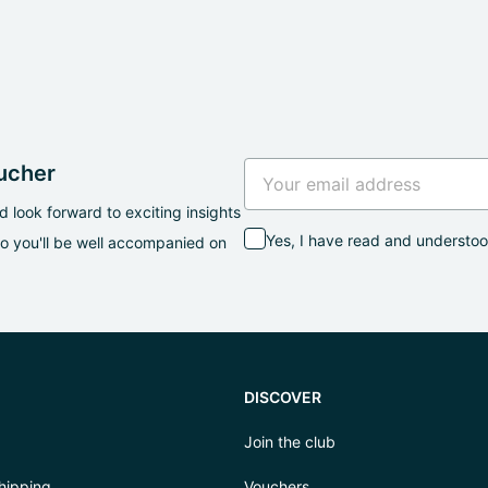
oucher
 look forward to exciting insights
Yes, I have read and understo
so you'll be well accompanied on
DISCOVER
Join the club
hipping
Vouchers