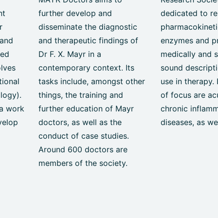
nt
further develop and
dedicated to re
r
disseminate the diagnostic
pharmacokineti
 and
and therapeutic findings of
enzymes and p
ied
Dr F. X. Mayr in a
medically and sc
olves
contemporary context. Its
sound descripti
tional
tasks include, amongst other
use in therapy. 
logy).
things, the training and
of focus are ac
a work
further education of Mayr
chronic inflam
velop
doctors, as well as the
diseases, as we
conduct of case studies.
Around 600 doctors are
members of the society.