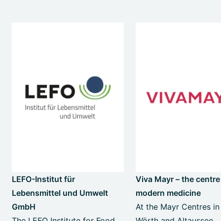
LEFO-Institut für
Viva Mayr – the centre
Lebensmittel und Umwelt
modern medicine
GmbH
At the Mayr Centres in
The LEFO Institute for Food
Wörth and Altaussee,