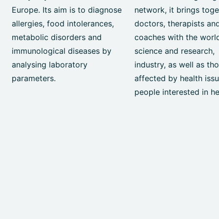
Europe. Its aim is to diagnose
network, it brings tog
allergies, food intolerances,
doctors, therapists an
metabolic disorders and
coaches with the worl
immunological diseases by
science and research,
analysing laboratory
industry, as well as th
parameters.
affected by health iss
people interested in he