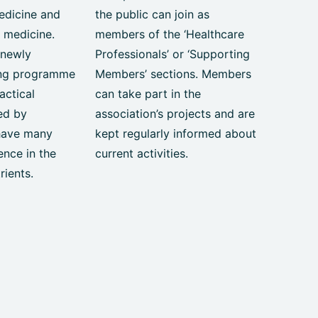
edicine and
the public can join as
 medicine.
members of the ‘Healthcare
 newly
Professionals’ or ‘Supporting
ing programme
Members’ sections. Members
actical
can take part in the
red by
association’s projects and are
have many
kept regularly informed about
ence in the
current activities.
rients.