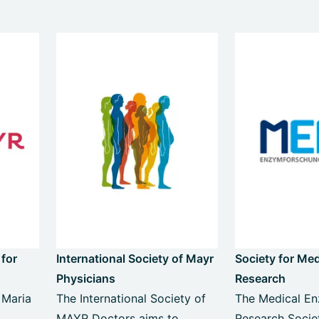
 for
International Society of Mayr
Society for Me
Physicians
Research
 Maria
The International Society of
The Medical E
MAYR Doctors aims to
Research Socie