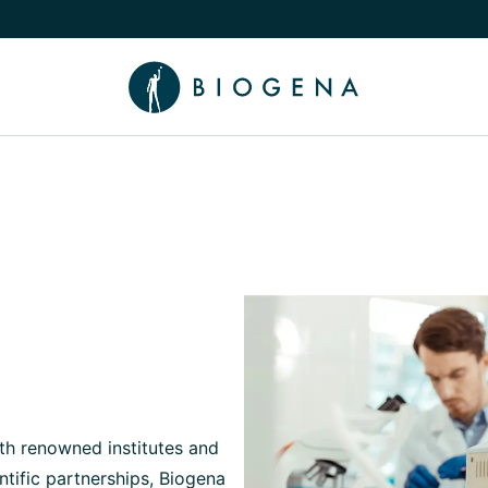
e Knowledge submenu
h renowned institutes and
ntific partnerships, Biogena