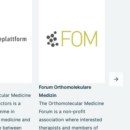
Forum Orthomolekulare
ular Medicine
Medizin
ctors is a
The Orthomolecular Medicine
amme in
Forum is a non-profit
 medicine and
association where interested
ge between
therapists and members of