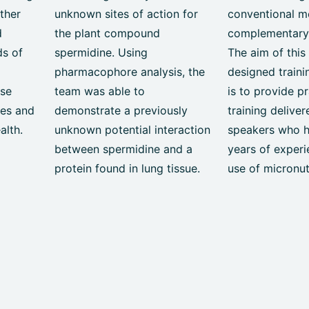
ether
unknown sites of action for
conventional m
d
the plant compound
complementary
ds of
spermidine. Using
The aim of this
pharmacophore analysis, the
designed train
ose
team was able to
is to provide pr
ues and
demonstrate a previously
training delive
alth.
unknown potential interaction
speakers who 
between spermidine and a
years of experi
protein found in lung tissue.
use of micronut