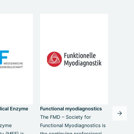
dical Enzyme
Functional myodiagnostics
The FMD – Society for
nzyme
Functional Myodiagnostics is
ty (MEF) is
the continuing professional