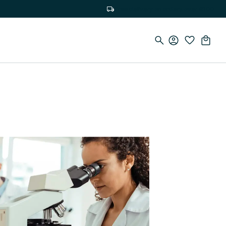
Free delivery on orders over €100