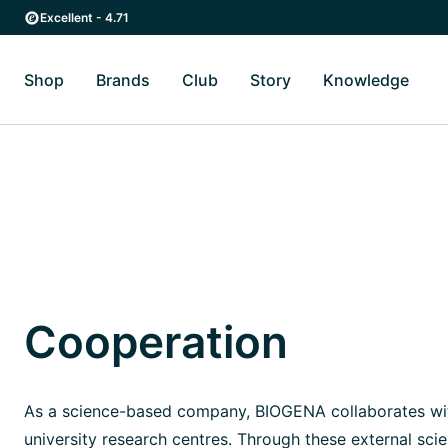
Skip to main content
Skip to main navigation
Excellent - 4.71
Shop
Brands
Club
Story
Knowledge
Toggle Shop submenu
Toggle Brands submenu
Toggle Story submenu
Toggl
Cooperation
As a science-based company, BIOGENA collaborates wit
university research centres. Through these external scie