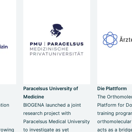
Paracelsus University of
Die Plattform
Medicine
The Orthomolec
tion
BIOGENA launched a joint
Platform for Do
research project with
training progr
c
Paracelsus Medical University
orthomolecular
rowing
to investigate as yet
acts as a brid