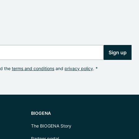
Sign up
od the
terms and conditions
and
privacy policy
. *
BIOGENA
The BIOGENA Story
Partner portal