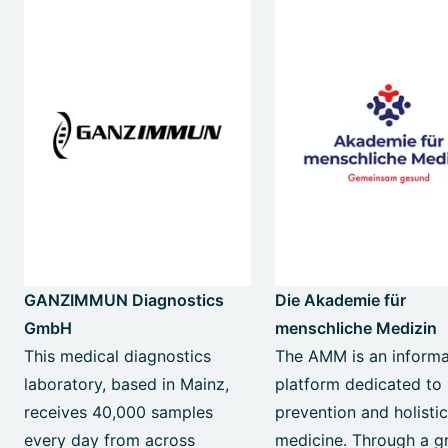
GANZIMMUN Diagnostics
Die Akademie für
GmbH
menschliche Medizin
This medical diagnostics
The AMM is an informa
laboratory, based in Mainz,
platform dedicated to
receives 40,000 samples
prevention and holisti
every day from across
medicine. Through a g