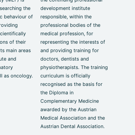
searching the
development institute
c behaviour of
responsible, within the
roviding
professional bodies of the
ientifically
medical profession, for
ons of their
representing the interests of
Its main areas
and providing training for
ute and
doctors, dentists and
matory
physiotherapists. The training
ll as oncology.
curriculum is officially
recognised as the basis for
the Diploma in
Complementary Medicine
awarded by the Austrian
Medical Association and the
Austrian Dental Association.