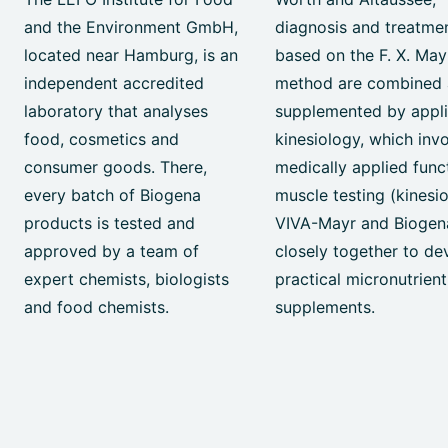
and the Environment GmbH,
diagnosis and treatme
located near Hamburg, is an
based on the F. X. May
independent accredited
method are combined
laboratory that analyses
supplemented by appl
food, cosmetics and
kinesiology, which inv
consumer goods. There,
medically applied func
every batch of Biogena
muscle testing (kinesio
products is tested and
VIVA-Mayr and Biogen
approved by a team of
closely together to de
expert chemists, biologists
practical micronutrient
and food chemists.
supplements.