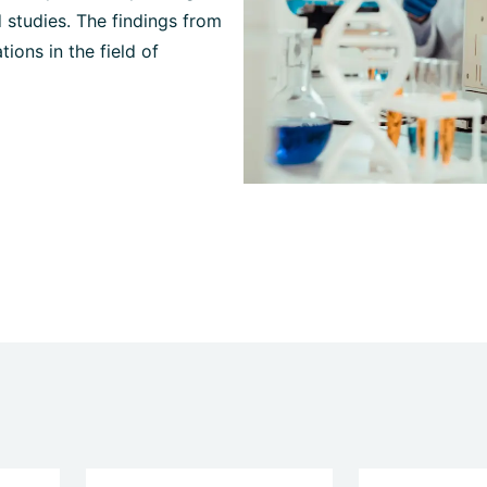
 studies. The findings from
ions in the field of