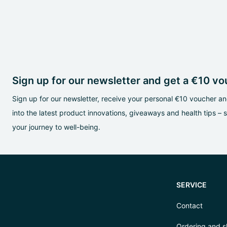
Sign up for our newsletter and get a €10 v
Sign up for our newsletter, receive your personal €10 voucher and
into the latest product innovations, giveaways and health tips – 
your journey to well-being.
SERVICE
Contact
Ordering and s