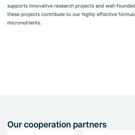
supports innovative research projects and well-founded
these projects contribute to our highly effective formulat
micronutrients.
Our cooperation partners