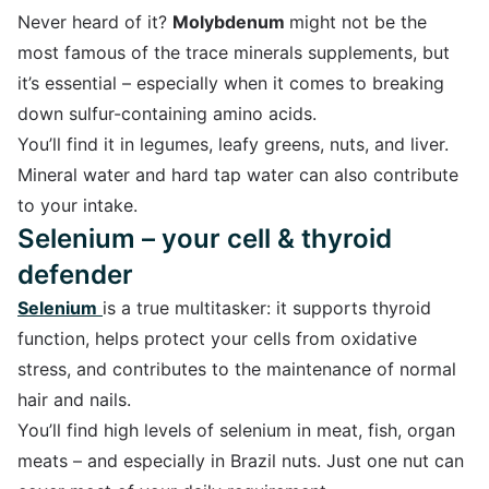
Never heard of it?
Molybdenum
might not be the
most famous of the trace minerals supplements, but
it’s essential – especially when it comes to breaking
down sulfur-containing amino acids.
You’ll find it in legumes, leafy greens, nuts, and liver.
Mineral water and hard tap water can also contribute
to your intake.
Selenium – your cell & thyroid
defender
Selenium
is a true multitasker: it supports thyroid
function, helps protect your cells from oxidative
stress, and contributes to the maintenance of normal
hair and nails.
You’ll find high levels of selenium in meat, fish, organ
meats – and especially in Brazil nuts. Just one nut can