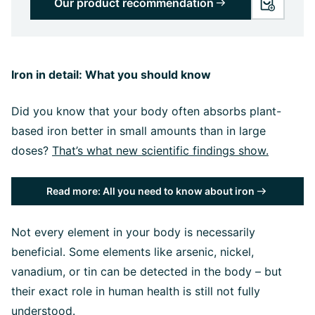
Our product recommendation
Iron in detail: What you should know
Did you know that your body often absorbs plant-
based iron better in small amounts than in large
doses?
That’s what new scientific findings show.
Read more: All you need to know about iron
Not every element in your body is necessarily
beneficial. Some elements like arsenic, nickel,
vanadium, or tin can be detected in the body – but
their exact role in human health is still not fully
understood.