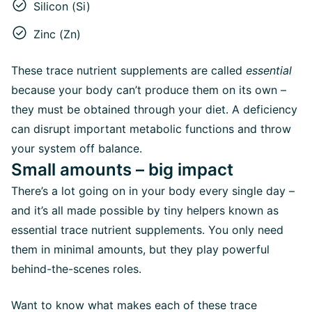
Silicon (Si)
Zinc (Zn)
These trace nutrient supplements are called
essential
because your body can’t produce them on its own –
they must be obtained through your diet. A deficiency
can disrupt important metabolic functions and throw
your system off balance.
Small amounts – big impact
There’s a lot going on in your body every single day –
and it’s all made possible by tiny helpers known as
essential trace nutrient supplements. You only need
them in minimal amounts, but they play powerful
behind-the-scenes roles.
Want to know what makes each of these trace