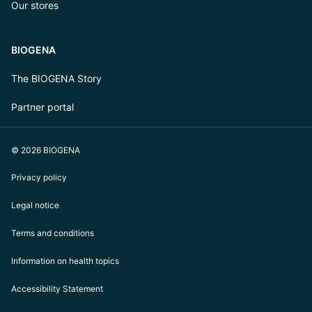
Our stores
BIOGENA
The BIOGENA Story
Partner portal
© 2026 BIOGENA
Privacy policy
Legal notice
Terms and conditions
Information on health topics
Accessibility Statement