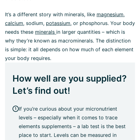
It’s a different story with minerals, like
magnesium,
calcium
, sodium,
potassium
, or phosphorus. Your body
needs these
minerals
in larger quantities – which is
why they’re known as macrominerals. The distinction
is simple: it all depends on how much of each element
your body requires.
How well are you supplied?
Let’s find out!
If you’re curious about your micronutrient
levels – especially when it comes to trace
elements supplements – a lab test is the best
place to start. Levels can be measured in