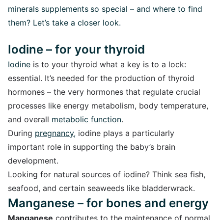
minerals supplements
so special – and where to find
them? Let’s take a closer look.
Iodine – for your thyroid
Iodine
is to your thyroid what a key is to a lock:
essential. It’s needed for the production of thyroid
hormones – the very hormones that regulate crucial
processes like energy metabolism, body temperature,
and overall
metabolic function
.
During
pregnancy
,
iodine plays a particularly
important role in supporting the baby’s brain
development.
Looking for natural sources of iodine? Think sea fish,
seafood, and certain seaweeds like bladderwrack.
Manganese – for bones and energy
Manganese
contributes to the maintenance of normal