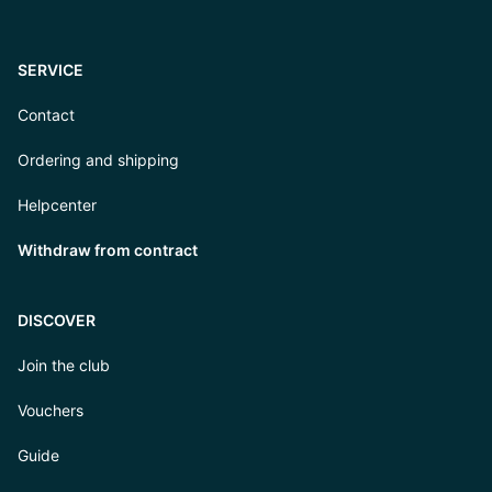
SERVICE
Contact
Ordering and shipping
Helpcenter
Withdraw from contract
DISCOVER
Join the club
Vouchers
Guide