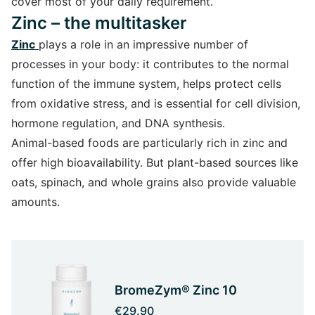
cover most of your daily requirement.
Zinc – the multitasker
Zinc
plays a role in an impressive number of
processes in your body: it contributes to the normal
function of the immune system, helps protect cells
from oxidative stress, and is essential for cell division,
hormone regulation, and DNA synthesis.
Animal-based foods are particularly rich in zinc and
offer high bioavailability. But plant-based sources like
oats, spinach, and whole grains also provide valuable
amounts.
BromeZym® Zinc 10
€29.90