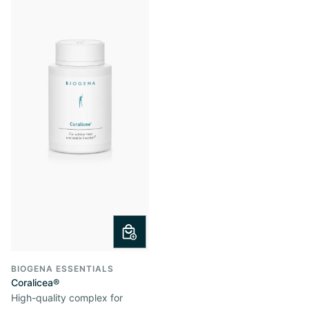
BIOGENA ESSENTIALS
Coralicea®
High-quality complex for