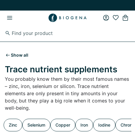
Skip to main content
Skip to main navigation
Show all
Trace nutrient supplements
You probably know them by their most famous names
– zinc, iron, selenium or silicon. Trace nutrient
elements are only present in tiny amounts in your
body, but they play a big role when it comes to your
well-being.
Zinc
Selenium
Copper
Iron
Iodine
Chrom