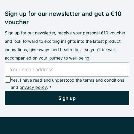
Sign up for our newsletter and get a €10
voucher
Sign up for our newsletter, receive your personal €10 voucher
and look forward to exciting insights into the latest product
innovations, giveaways and health tips – so you'll be well
accompanied on your journey to well-being.
Yes, I have read and understood the
terms and conditions
and
privacy policy
. *
Sign up