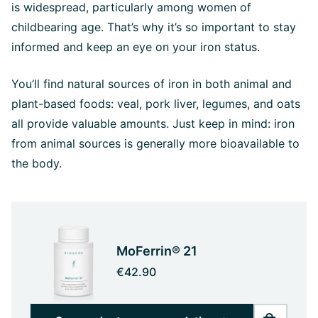
is widespread, particularly among women of
childbearing age. That’s why it’s so important to stay
informed and keep an eye on your iron status.
You’ll find natural sources of iron in both animal and
plant-based foods: veal, pork liver, legumes, and oats
all provide valuable amounts. Just keep in mind: iron
from animal sources is generally more bioavailable to
the body.
MoFerrin® 21
€42.90