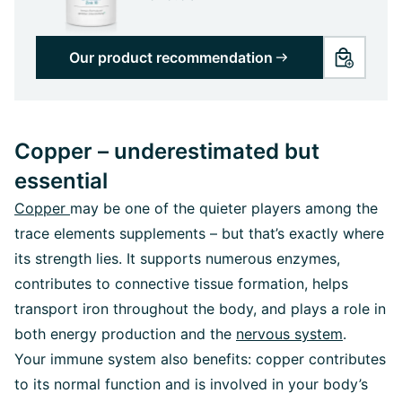
Our product recommendation
Copper – underestimated but
essential
Copper
may be one of the quieter players among the
trace elements supplements – but that’s exactly where
its strength lies. It supports numerous enzymes,
contributes to connective tissue formation, helps
transport iron throughout the body, and plays a role in
both energy production and the
nervous system
.
Your immune system also benefits: copper contributes
to its normal function and is involved in your body’s