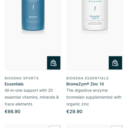
BIOGENA SPORTS
BIOGENA ESSENTIALS
Essentials
BromeZym® Zinc 10
All-in-one support with 20
The digestive enzyme
essential vitamins, minerals &
bromelain supplemented with
trace elements
organic zinc
€66.90
€29.90