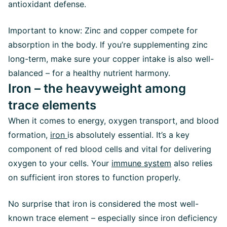
antioxidant defense.
Important to know: Zinc and copper compete for
absorption in the body. If you’re supplementing zinc
long-term, make sure your copper intake is also well-
balanced – for a healthy nutrient harmony.
Iron – the heavyweight among
trace elements
When it comes to energy, oxygen transport, and blood
formation,
iron
is absolutely essential. It’s a key
component of red blood cells and vital for delivering
oxygen to your cells. Your
immune system
also relies
on sufficient iron stores to function properly.
No surprise that iron is considered the most well-
known trace element – especially since iron deficiency