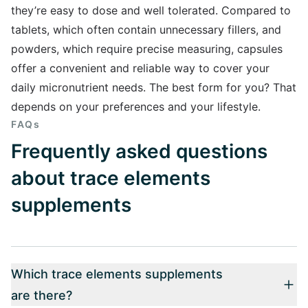
they’re easy to dose and well tolerated. Compared to
tablets, which often contain unnecessary fillers, and
powders, which require precise measuring, capsules
offer a convenient and reliable way to cover your
daily micronutrient needs. The best form for you? That
depends on your preferences and your lifestyle.
FAQs
Frequently asked questions
about trace elements
supplements
Which trace elements supplements
are there?