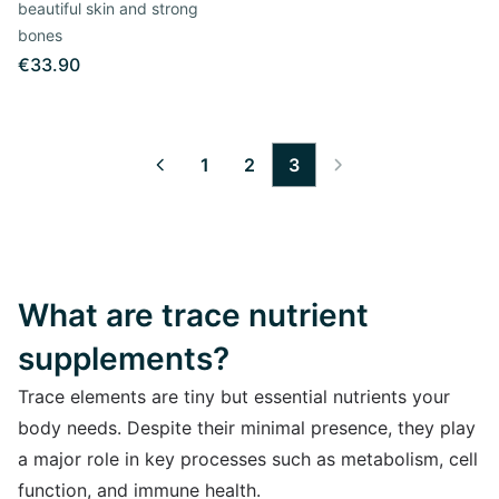
beautiful skin and strong
bones
€33.90
1
2
3
What are trace nutrient
supplements?
Trace elements are tiny but essential nutrients your
body needs. Despite their minimal presence, they play
a major role in key processes such as metabolism, cell
function, and immune health.