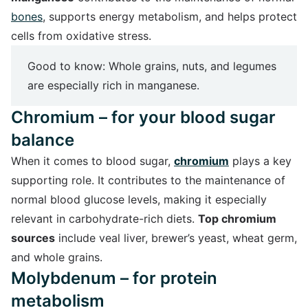
bones
, supports energy metabolism, and helps protect
cells from oxidative stress.
Good to know: Whole grains, nuts, and legumes
are especially rich in manganese.
Chromium – for your blood sugar
balance
When it comes to blood sugar,
chromium
plays a key
supporting role. It contributes to the maintenance of
normal blood glucose levels, making it especially
relevant in carbohydrate-rich diets.
Top chromium
sources
include veal liver, brewer’s yeast, wheat germ,
and whole grains.
Molybdenum – for protein
metabolism