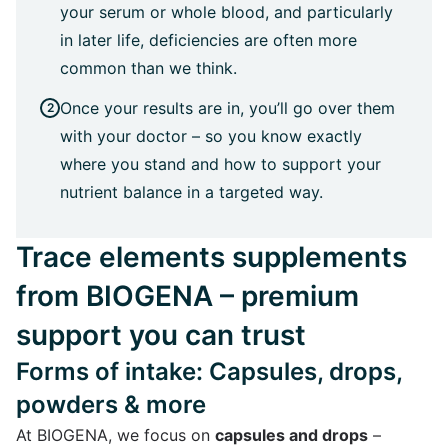
your serum or whole blood, and particularly
in later life, deficiencies are often more
common than we think.
Once your results are in, you’ll go over them
with your doctor – so you know exactly
where you stand and how to support your
nutrient balance in a targeted way.
Trace elements supplements
from BIOGENA – premium
support you can trust
Forms of intake: Capsules, drops,
powders & more
At BIOGENA, we focus on
capsules and drops
–