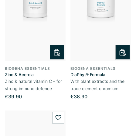
BIOGENA ESSENTIALS
BIOGENA ESSENTIALS
Zinc & Acerola
DiaPhyt® Formula
Zinc & natural vitamin C – for
With plant extracts and the
strong immune defence
trace element chromium
€39.90
€38.90
wishlist.add