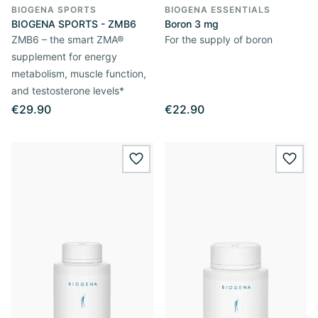
BIOGENA SPORTS
BIOGENA ESSENTIALS
BIOGENA SPORTS - ZMB6
Boron 3 mg
ZMB6 – the smart ZMA®
For the supply of boron
supplement for energy
metabolism, muscle function,
and testosterone levels*
€29.90
€22.90
wishlist.add
wishl