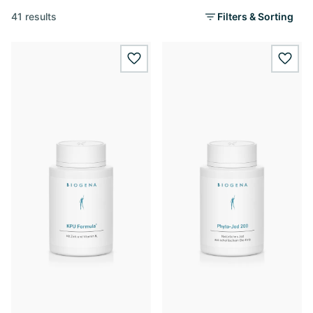
41 results
Filters & Sorting
wishlist.add
wishl