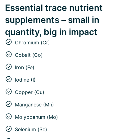
Essential trace nutrient
supplements – small in
quantity, big in impact
Chromium (Cr)
Cobalt (Co)
Iron (Fe)
Iodine (I)
Copper (Cu)
Manganese (Mn)
Molybdenum (Mo)
Selenium (Se)