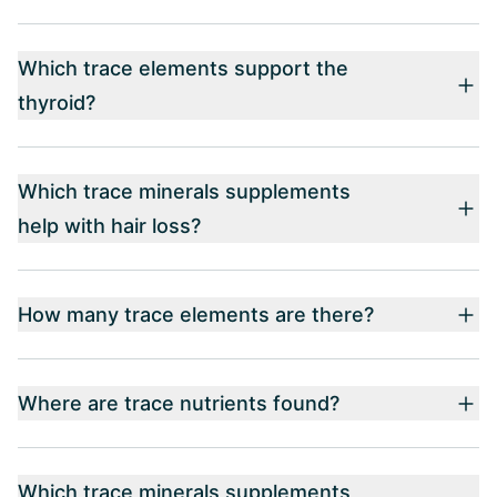
Which trace elements support the
thyroid?
Which trace minerals supplements
help with hair loss?
How many trace elements are there?
Where are trace nutrients found?
Which trace minerals supplements