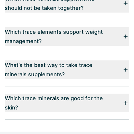
should not be taken together?
Which trace elements support weight
management?
What’s the best way to take trace
minerals supplements?
Which trace minerals are good for the
skin?