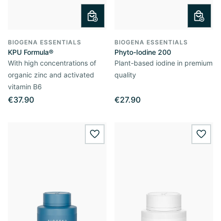
BIOGENA ESSENTIALS
BIOGENA ESSENTIALS
KPU Formula®
Phyto-Iodine 200
With high concentrations of
Plant-based iodine in premium
organic zinc and activated
quality
vitamin B6
€37.90
€27.90
wishlist.add
wishl